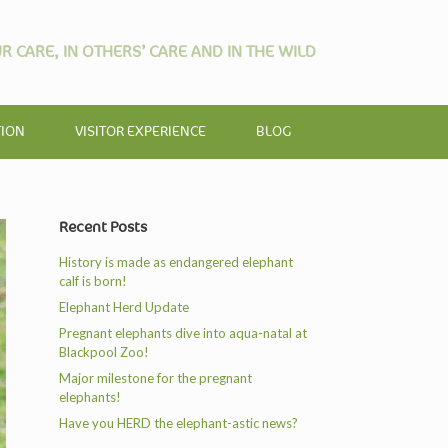
R CARE, IN OTHERS’ CARE AND IN THE WILD
TION
VISITOR EXPERIENCE
BLOG
Recent Posts
History is made as endangered elephant
calf is born!
Elephant Herd Update
Pregnant elephants dive into aqua-natal at
Blackpool Zoo!
Major milestone for the pregnant
elephants!
Have you HERD the elephant-astic news?