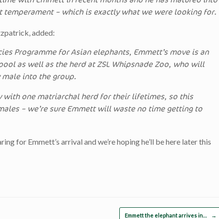
t time with Emmett in recent months and he has matured into
t temperament – which is exactly what we were looking for.
zpatrick, added:
cies Programme for Asian elephants, Emmett’s move is an
kpool as well as the herd at ZSL Whipsnade Zoo, who will
male into the group.
 with one matriarchal herd for their lifetimes, so this
 males – we’re sure Emmett will waste no time getting to
ng for Emmett’s arrival and we’re hoping he’ll be here later this
Emmett the elephant arrives in…
→