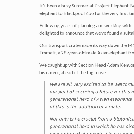
It’s been a busy Summer at Project Elephant 
elephant to Blackpool Zoo for the very first ti
Following years of planning and working with
delighted to announce that we’ve found a suitab
Our transport crate made its way down the M1 so
Emmett, a 28-year-old male Asian elephant fro
We caught up with Section Head Adam Kenyon, 
his career, ahead of the big move:
We are all very excited to be welcomi
our goal of securing a future for this
generational herd of Asian elephants 
of this is the addition of a male.
Not only is he crucial from a biologica
generational herd in which he has sir