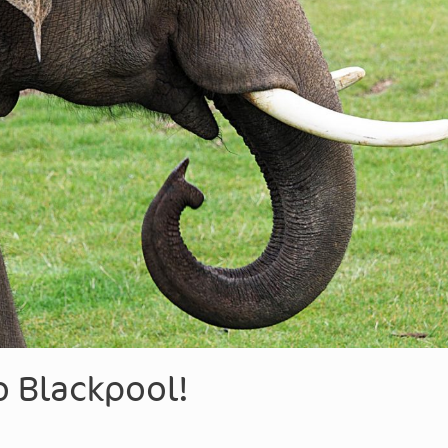
 Blackpool!