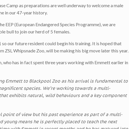
Base Camp as preparations are well underway to welcome a male
me in our 47-year history.
 the EEP (European Endangered Species Programme), we are
le bull to join our herd of 5 females.
 our future resident could begin his training. It is hoped that
m ZSL Whipsnade Zoo, will be making his big move later this year.
who has in fact spent three years working with Emmett earlier in
ng Emmett to Blackpool Zoo as his arrival is fundamental to
 magnificent species. We’re working towards a multi-
that exhibits natural, wild behaviours and a key component
l point of view but his past experience as part of a multi-
ed young means he is perfectly placed to teach the next