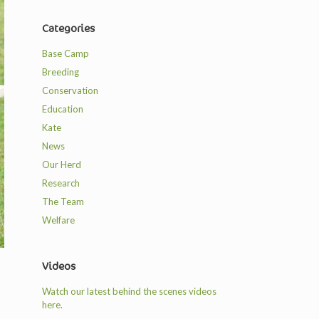
Categories
Base Camp
Breeding
Conservation
Education
Kate
News
Our Herd
Research
The Team
Welfare
Videos
Watch our latest behind the scenes videos
here.