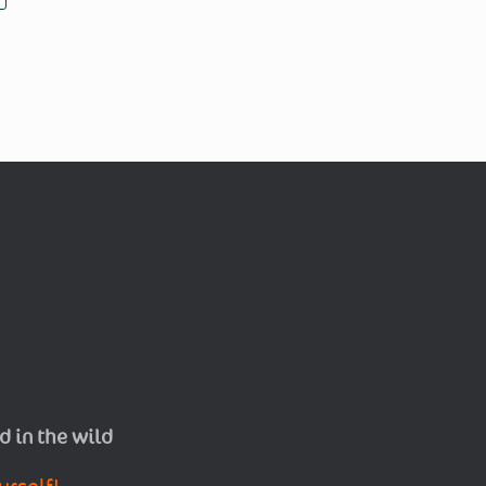
d in the wild