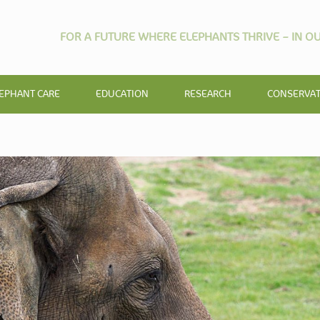
FOR A FUTURE WHERE ELEPHANTS THRIVE – IN OU
EPHANT CARE
EDUCATION
RESEARCH
CONSERVA