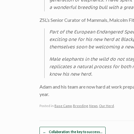
generation of elephants. I have spen
a wonderful breeding bull with a grea
ZSL’s Senior Curator of Mammals, Malcolm Fit
Part of the European Endangered Spe
exciting one for his new herd at Blac
themselves soon be welcoming a new 
Male elephants in the wild do not stay
replicates a natural process for both
know his new herd.
Adam and his team are now hard at work prepari
year.
Posted in
Base Camp
,
Breeding
,
News
,
Our Herd
.
Post navigation
←
Collaboration: the key to success…