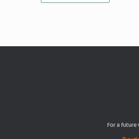
For a future