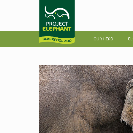
OUR HERD
EL