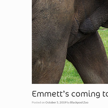
Emmett’s coming to
Posted on
October 5, 2019
by
Blackpool Zoo