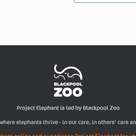
Project Elephant is led by Blackpool Zoo
 where elephants thrive - in our care, in others' care an