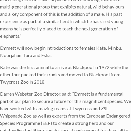
multi-generational group that exhibits natural, wild behaviours
and a key component of this is the addition of a male. His past
experience as part of a similar herd in which he has sired young
means he is perfectly placed to teach the next generation of
elephants.”
Emmett will now begin introductions to females Kate, Minbu,
Noorjahan, Tara and Esha.
Kate was the first animal to arrive at Blackpool in 1972 while the
other four packed their trunks and moved to Blackpool from
Twycross Zoo in 2018.
Darren Webster, Zoo Director, said: “Emmett is a fundamental
part of our plan to secure a future for this magnificent species. We
have worked with amazing teams at Twycross and ZSL
Whipsnade Zoo as well as experts from the European Endangered
Species Programme (EEP) to create a strong herd and our
outstanding facilities provide a great environment for them all to