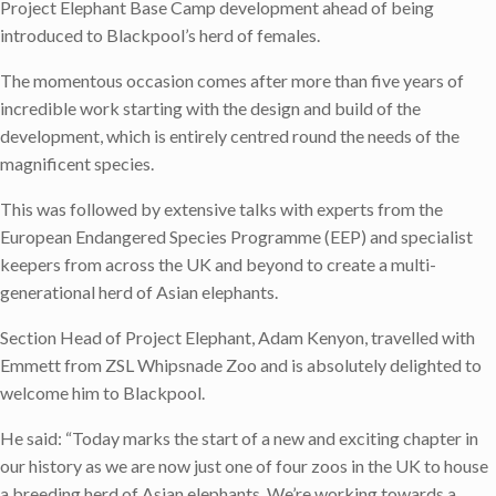
Project Elephant Base Camp development ahead of being
introduced to Blackpool’s herd of females.
The momentous occasion comes after more than five years of
incredible work starting with the design and build of the
development, which is entirely centred round the needs of the
magnificent species.
This was followed by extensive talks with experts from the
European Endangered Species Programme (EEP) and specialist
keepers from across the UK and beyond to create a multi-
generational herd of Asian elephants.
Section Head of Project Elephant, Adam Kenyon, travelled with
Emmett from ZSL Whipsnade Zoo and is absolutely delighted to
welcome him to Blackpool.
He said: “Today marks the start of a new and exciting chapter in
our history as we are now just one of four zoos in the UK to house
a breeding herd of Asian elephants. We’re working towards a