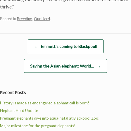
thrive.”
Posted in
Breeding
,
Our Herd
.
Post navigation
←
Emmett’s coming to Blackpool!
Saving the Asian elephant: World…
→
Recent Posts
History is made as endangered elephant calf is born!
Elephant Herd Update
Pregnant elephants dive into aqua-natal at Blackpool Zoo!
Major milestone for the pregnant elephants!