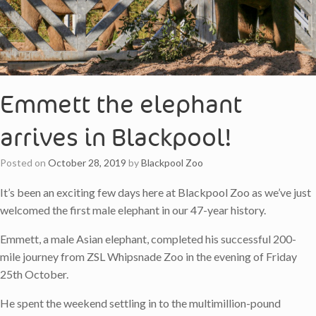
Emmett the elephant
arrives in Blackpool!
Posted on
October 28, 2019
by
Blackpool Zoo
It’s been an exciting few days here at Blackpool Zoo as we’ve just
welcomed the first male elephant in our 47-year history.
Emmett, a male Asian elephant, completed his successful 200-
mile journey from ZSL Whipsnade Zoo in the evening of Friday
25th October.
He spent the weekend settling in to the multimillion-pound