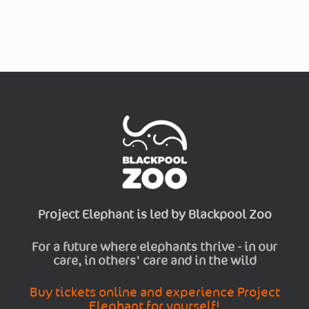
Project Elephant is led by Blackpool Zoo
For a future where elephants thrive - in our
care, in others' care and in the wild
Buy tickets online and experience Project
Elephant for yourself!