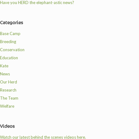
Have you HERD the elephant-astic news?
Categories
Base Camp
Breeding
Conservation
Education
Kate
News
Our Herd
Research
The Team
Welfare
Videos
Watch our latest behind the scenes videos here.