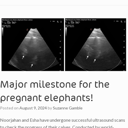
Major milestone for the
pregnant elephants!
Posted on
August 9, 2024
by
Suzanne Gamble
Noorjahan and Esha have undergone successful ultrasound scans
to check the progress of their calves. Conducted by world-