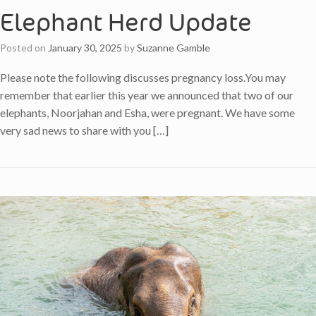
Elephant Herd Update
Posted on
January 30, 2025
by
Suzanne Gamble
Please note the following discusses pregnancy loss.You may
remember that earlier this year we announced that two of our
elephants, Noorjahan and Esha, were pregnant. We have some
very sad news to share with you […]