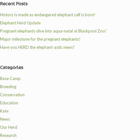
Recent Posts
History is made as endangered elephant calf is born!
Elephant Herd Update
Pregnant elephants dive into aqua-natal at Blackpool Zoo!
Major milestone for the pregnant elephants!
Have you HERD the elephant-astic news?
Categories
Base Camp
Breeding
Conservation
Education
Kate
News
Our Herd
Research