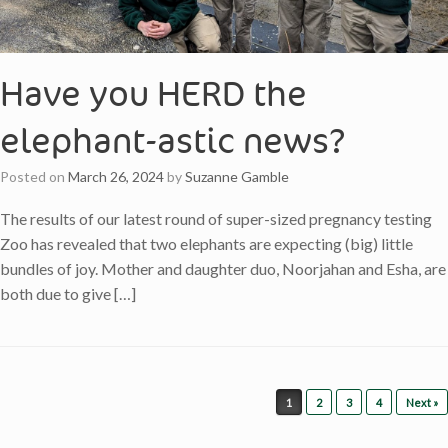
Have you HERD the
elephant-astic news?
Posted on
March 26, 2024
by
Suzanne Gamble
The results of our latest round of super-sized pregnancy testing
Zoo has revealed that two elephants are expecting (big) little
bundles of joy. Mother and daughter duo, Noorjahan and Esha, are
both due to give […]
Post navigation
1
2
3
4
Next »