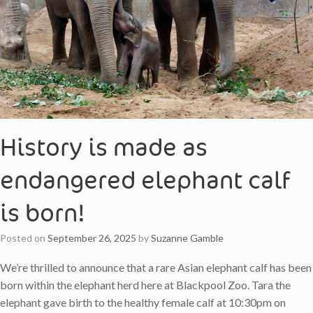
History is made as
endangered elephant calf
is born!
Posted on
September 26, 2025
by
Suzanne Gamble
We’re thrilled to announce that a rare Asian elephant calf has been
born within the elephant herd here at Blackpool Zoo. Tara the
elephant gave birth to the healthy female calf at 10:30pm on