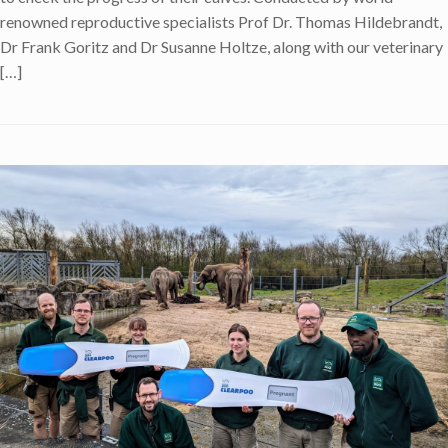
renowned reproductive specialists Prof Dr. Thomas Hildebrandt,
Dr Frank Goritz and Dr Susanne Holtze, along with our veterinary
[…]