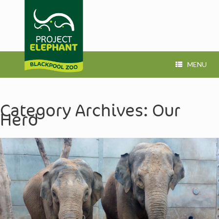
MENU
Category Archives:
Our
Herd