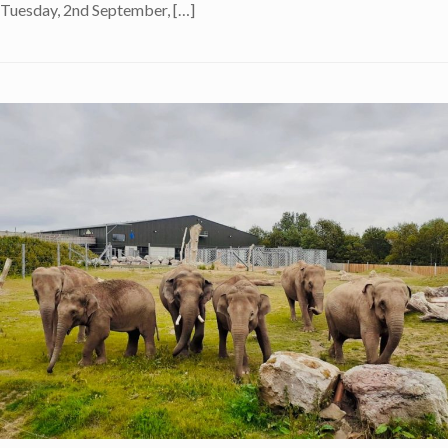
Tuesday, 2nd September, […]