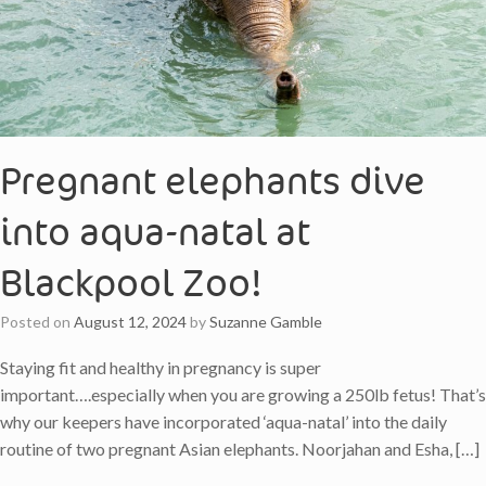
Pregnant elephants dive
into aqua-natal at
Blackpool Zoo!
Posted on
August 12, 2024
by
Suzanne Gamble
Staying fit and healthy in pregnancy is super
important….especially when you are growing a 250lb fetus! That’s
why our keepers have incorporated ‘aqua-natal’ into the daily
routine of two pregnant Asian elephants. Noorjahan and Esha, […]