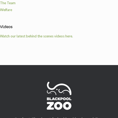
The Team
Welfare
Videos
Watch our latest behind the scenes videos here.