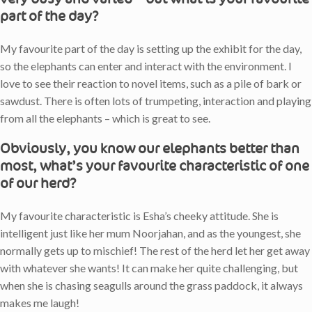
part of the day?
My favourite part of the day is setting up the exhibit for the day,
so the elephants can enter and interact with the environment. I
love to see their reaction to novel items, such as a pile of bark or
sawdust. There is often lots of trumpeting, interaction and playing
from all the elephants – which is great to see.
Obviously, you know our elephants better than
most, what’s your favourite characteristic of one
of our herd?
My favourite characteristic is Esha’s cheeky attitude. She is
intelligent just like her mum Noorjahan, and as the youngest, she
normally gets up to mischief! The rest of the herd let her get away
with whatever she wants! It can make her quite challenging, but
when she is chasing seagulls around the grass paddock, it always
makes me laugh!