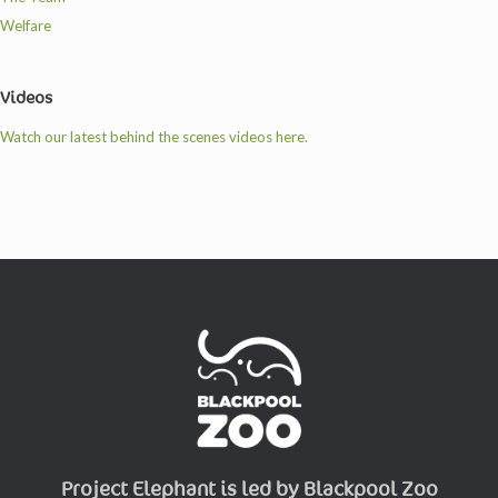
Welfare
Videos
Watch our latest behind the scenes videos here.
Project Elephant is led by Blackpool Zoo