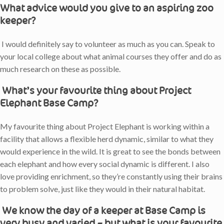
What advice would you give to an aspiring zoo
keeper?
I would definitely say to volunteer as much as you can. Speak to
your local college about what animal courses they offer and do as
much research on these as possible.
What’s your favourite thing about Project
Elephant Base Camp?
My favourite thing about Project Elephant is working within a
facility that allows a flexible herd dynamic, similar to what they
would experience in the wild. It is great to see the bonds between
each elephant and how every social dynamic is different. I also
love providing enrichment, so they’re constantly using their brains
to problem solve, just like they would in their natural habitat.
We know the day of a keeper at Base Camp is
very busy and varied – but what is your favourite