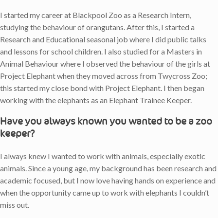
I started my career at Blackpool Zoo as a Research Intern,
studying the behaviour of orangutans. After this, I started a
Research and Educational seasonal job where I did public talks
and lessons for school children. I also studied for a Masters in
Animal Behaviour where I observed the behaviour of the girls at
Project Elephant when they moved across from Twycross Zoo;
this started my close bond with Project Elephant. I then began
working with the elephants as an Elephant Trainee Keeper.
Have you always known you wanted to be a zoo
keeper?
I always knew I wanted to work with animals, especially exotic
animals. Since a young age, my background has been research and
academic focused, but I now love having hands on experience and
when the opportunity came up to work with elephants I couldn’t
miss out.