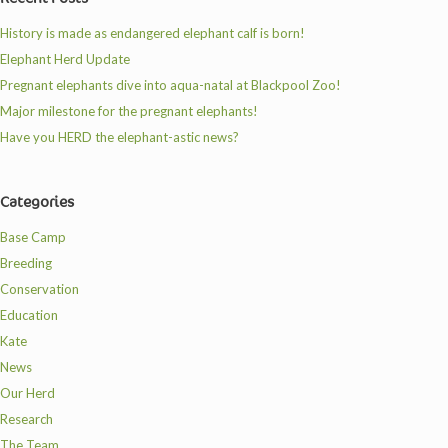
History is made as endangered elephant calf is born!
Elephant Herd Update
Pregnant elephants dive into aqua-natal at Blackpool Zoo!
Major milestone for the pregnant elephants!
Have you HERD the elephant-astic news?
Categories
Base Camp
Breeding
Conservation
Education
Kate
News
Our Herd
Research
The Team