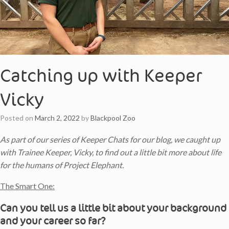
Catching up with Keeper
Vicky
Posted on
March 2, 2022
by
Blackpool Zoo
As part of our series of Keeper Chats for our blog, we caught up
with Trainee Keeper, Vicky, to find out a little bit more about life
for the humans of Project Elephant.
The Smart One:
Can you tell us a little bit about your background
and your career so far?