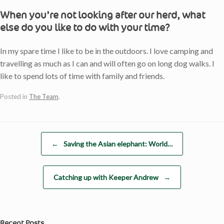
When you’re not looking after our herd, what
else do you like to do with your time?
In my spare time I like to be in the outdoors. I love camping and
travelling as much as I can and will often go on long dog walks. I
like to spend lots of time with family and friends.
Posted in
The Team
.
Post navigation
←
Saving the Asian elephant: World…
Catching up with Keeper Andrew
→
Recent Posts