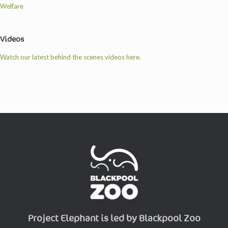
Welfare
Videos
Watch our latest behind the scenes videos here.
Project Elephant is led by Blackpool Zoo