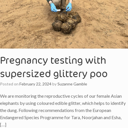
Pregnancy testing with
supersized glittery poo
Posted on
February 22, 2024
by
Suzanne Gamble
We are monitoring the reproductive cycles of our female Asian
elephants by using coloured edible glitter, which helps to identify
the dung. Following recommendations from the European
Endangered Species Programme for Tara, Noorjahan and Esha,
[…]