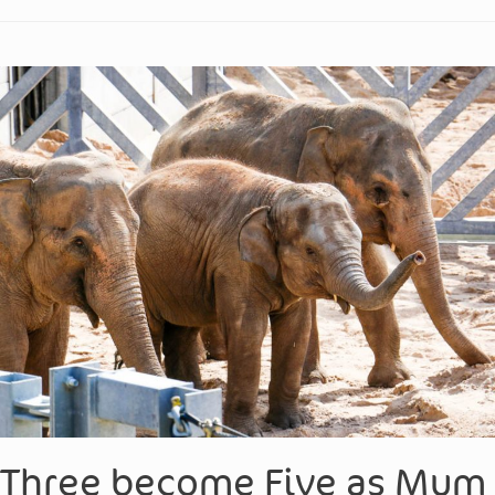
Three become Five as Mum