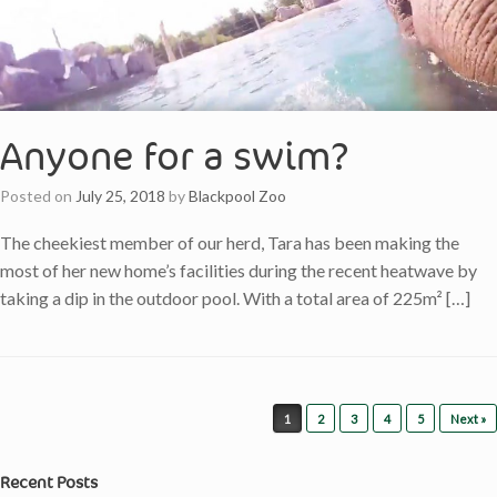
Anyone for a swim?
Posted on
July 25, 2018
by
Blackpool Zoo
The cheekiest member of our herd, Tara has been making the
most of her new home’s facilities during the recent heatwave by
taking a dip in the outdoor pool. With a total area of 225m² […]
Post navigation
1
2
3
4
5
Next »
Recent Posts