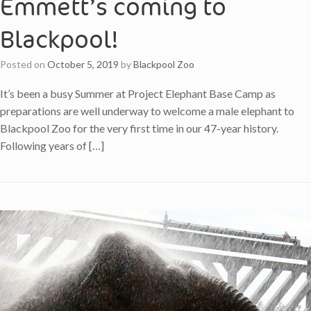
Emmett’s coming to
Blackpool!
Posted on
October 5, 2019
by
Blackpool Zoo
It’s been a busy Summer at Project Elephant Base Camp as
preparations are well underway to welcome a male elephant to
Blackpool Zoo for the very first time in our 47-year history.
Following years of […]