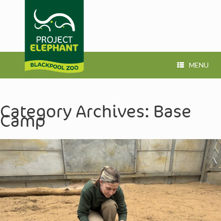
MENU
Category Archives:
Base
Camp