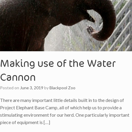
Making use of the Water
Cannon
Posted on
June 3, 2019
by
Blackpool Zoo
There are many important little details built in to the design of
Project Elephant Base Camp, all of which help us to provide a
stimulating environment for our herd. One particularly important
piece of equipment is […]