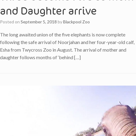
and Daughter arrive
Posted on
September 5, 2018
by
Blackpool Zoo
The long awaited union of the five elephants is now complete
following the safe arrival of Noorjahan and her four-year-old calf,
Esha from Twycross Zoo in August. The arrival of mother and
daughter follows months of ‘behind […]