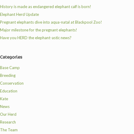
History is made as endangered elephant calf is born!
Elephant Herd Update
Pregnant elephants dive into aqua-natal at Blackpool Zoo!
Major milestone for the pregnant elephants!
Have you HERD the elephant-astic news?
Categories
Base Camp
Breeding
Conservation
Education
Kate
News
Our Herd
Research
The Team