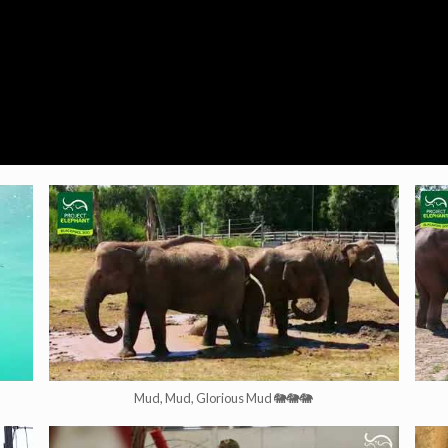
Mud, Mud, Glorious Mud 🐘🐘🐘