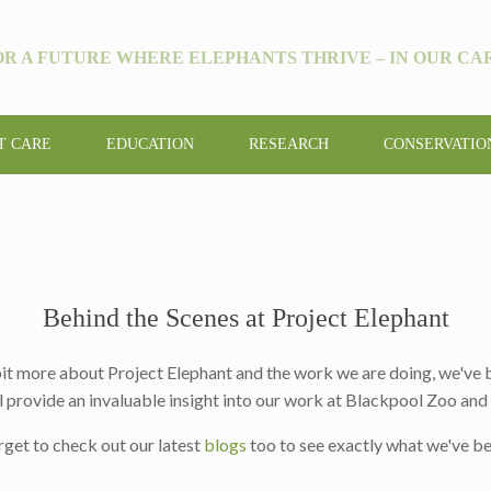
OR A FUTURE WHERE ELEPHANTS THRIVE – IN OUR CAR
T CARE
EDUCATION
RESEARCH
CONSERVATIO
Behind the Scenes at Project Elephant
 bit more about Project Elephant and the work we are doing, we've
l provide an invaluable insight into our work at Blackpool Zoo an
rget to check out our latest
blogs
too to see exactly what we've be