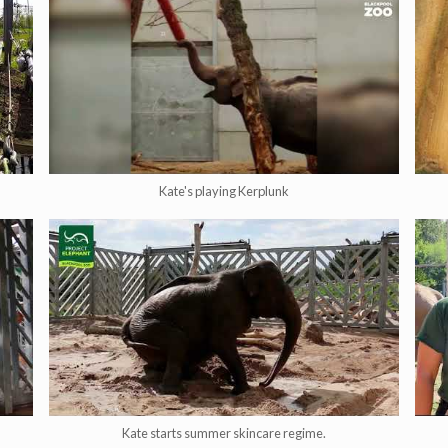
Kate's playing Kerplunk
Kate starts summer skincare regime.