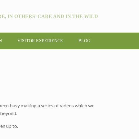
E, IN OTHERS’ CARE AND IN THE WILD
N
VISITOR EXPERIENCE
BLOG
 been busy making a series of videos which we
d beyond.
en up to.