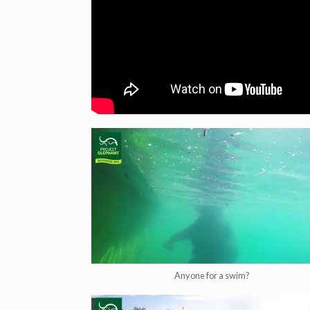
Anyone for a swim?