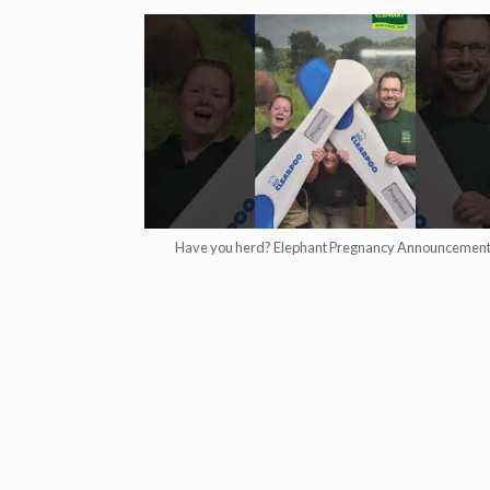
Have you herd? Elephant Pregnancy Announcement