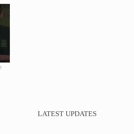
!
LATEST UPDATES