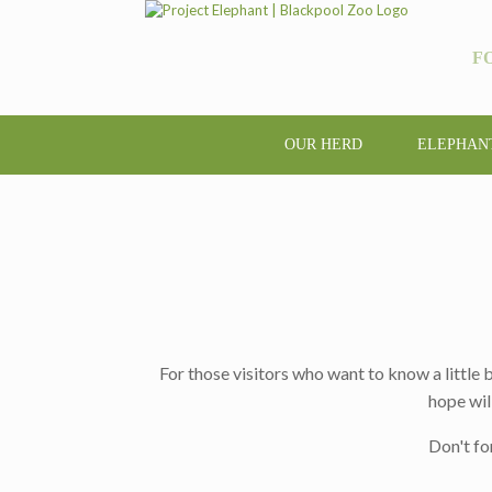
F
OUR HERD
ELEPHAN
For those visitors who want to know a little
hope wil
Don't fo