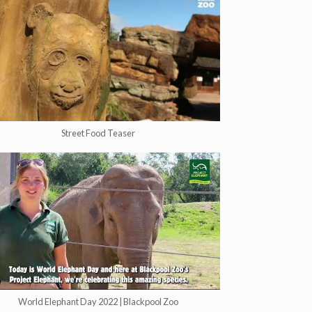
Street Food Teaser
World Elephant Day 2022 | Blackpool Zoo