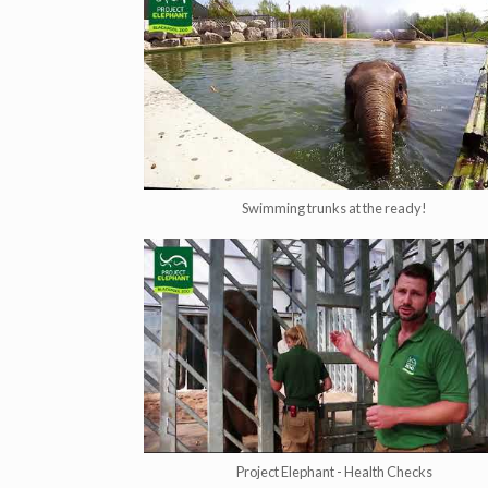
Swimming trunks at the ready!
Project Elephant - Health Checks