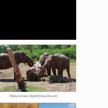
Minbu & Kate's Big Birthday Brunch!