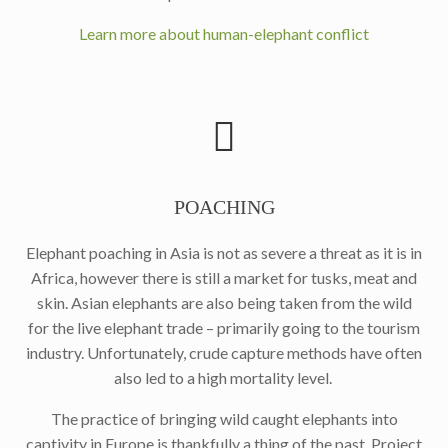
Learn more about human-elephant conflict
POACHING
Elephant poaching in Asia is not as severe a threat as it is in
Africa, however there is still a market for tusks, meat and
skin. Asian elephants are also being taken from the wild
for the live elephant trade – primarily going to the tourism
industry. Unfortunately, crude capture methods have often
also led to a high mortality level.
The practice of bringing wild caught elephants into
captivity in Europe is thankfully a thing of the past. Project