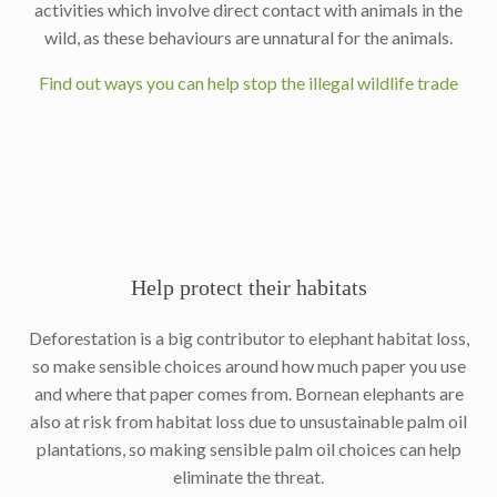
activities which involve direct contact with animals in the
wild, as these behaviours are unnatural for the animals.
Find out ways you can help stop the illegal wildlife trade
Help protect their habitats
Deforestation is a big contributor to elephant habitat loss,
so make sensible choices around how much paper you use
and where that paper comes from. Bornean elephants are
also at risk from habitat loss due to unsustainable palm oil
plantations, so making sensible palm oil choices can help
eliminate the threat.