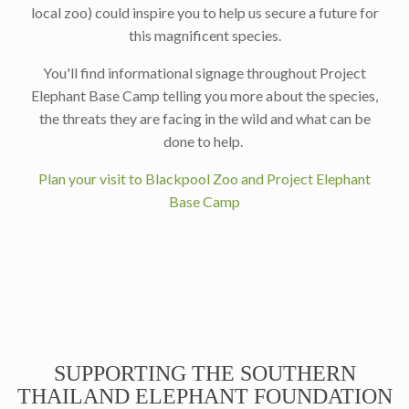
local zoo) could inspire you to help us secure a future for
this magnificent species.
You'll find informational signage throughout Project
Elephant Base Camp telling you more about the species,
the threats they are facing in the wild and what can be
done to help.
Plan your visit to Blackpool Zoo and Project Elephant
Base Camp
SUPPORTING THE SOUTHERN
THAILAND ELEPHANT FOUNDATION