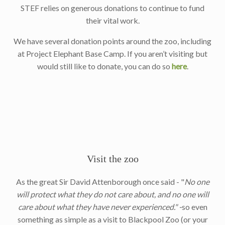
STEF relies on generous donations to continue to fund
their vital work.
We have several donation points around the zoo, including
at Project Elephant Base Camp. If you aren’t visiting but
would still like to donate, you can do so
here
.
Visit the zoo
As the great Sir David Attenborough once said - "
No one
will protect what they do not care about, and no one will
care about what they have never experienced." -
so even
something as simple as a visit to Blackpool Zoo (or your