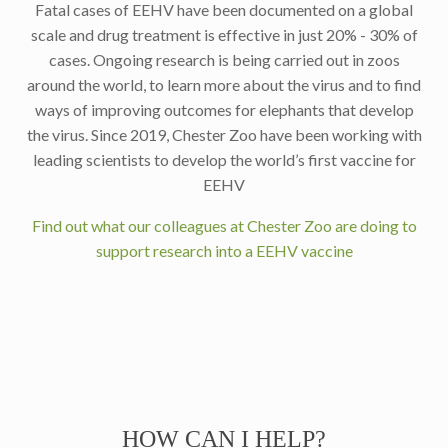
Fatal cases of EEHV have been documented on a global
scale and drug treatment is effective in just 20% - 30% of
cases. Ongoing research is being carried out in zoos
around the world, to learn more about the virus and to find
ways of improving outcomes for elephants that develop
the virus. Since 2019, Chester Zoo have been working with
leading scientists to develop the world’s first vaccine for
EEHV
Find out what our colleagues at Chester Zoo are doing to
support research into a EEHV vaccine
HOW CAN I HELP?