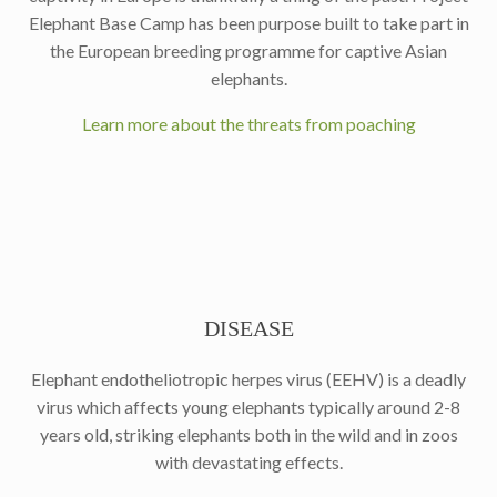
Elephant Base Camp has been purpose built to take part in
the European breeding programme for captive Asian
elephants.
Learn more about the threats from poaching
DISEASE
Elephant endotheliotropic herpes virus (EEHV) is a deadly
virus which affects young elephants typically around 2-8
years old, striking elephants both in the wild and in zoos
with devastating effects.