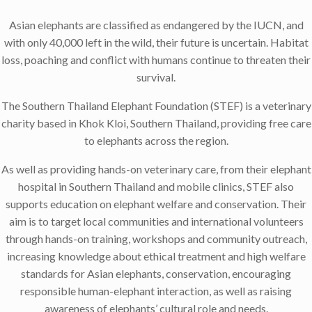
Asian elephants are classified as endangered by the IUCN, and
with only 40,000 left in the wild, their future is uncertain. Habitat
loss, poaching and conflict with humans continue to threaten their
survival.
The Southern Thailand Elephant Foundation (STEF) is a veterinary
charity based in Khok Kloi, Southern Thailand, providing free care
to elephants across the region.
As well as providing hands-on veterinary care, from their elephant
hospital in Southern Thailand and mobile clinics, STEF also
supports education on elephant welfare and conservation. Their
aim is to target local communities and international volunteers
through hands-on training, workshops and community outreach,
increasing knowledge about ethical treatment and high welfare
standards for Asian elephants, conservation, encouraging
responsible human-elephant interaction, as well as raising
awareness of elephants’ cultural role and needs.