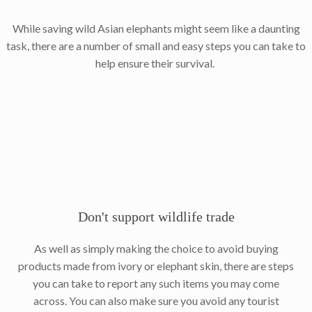
While saving wild Asian elephants might seem like a daunting
task, there are a number of small and easy steps you can take to
help ensure their survival.
Don't support wildlife trade
As well as simply making the choice to avoid buying
products made from ivory or elephant skin, there are steps
you can take to report any such items you may come
across. You can also make sure you avoid any tourist