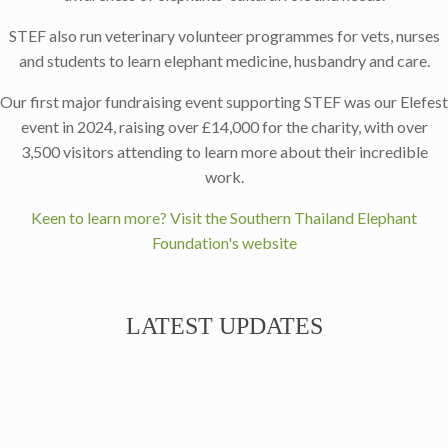
STEF also run veterinary volunteer programmes for vets, nurses
and students to learn elephant medicine, husbandry and care.
Our first major fundraising event supporting STEF was our Elefest
event in 2024, raising over £14,000 for the charity, with over
3,500 visitors attending to learn more about their incredible
work.
Keen to learn more? Visit the Southern Thailand Elephant
Foundation's website
LATEST UPDATES