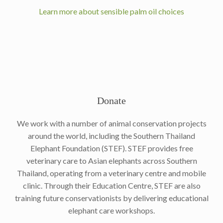
Learn more about sensible palm oil choices
Donate
We work with a number of animal conservation projects
around the world, including the Southern Thailand
Elephant Foundation (STEF). STEF provides free
veterinary care to Asian elephants across Southern
Thailand, operating from a veterinary centre and mobile
clinic. Through their Education Centre, STEF are also
training future conservationists by delivering educational
elephant care workshops.