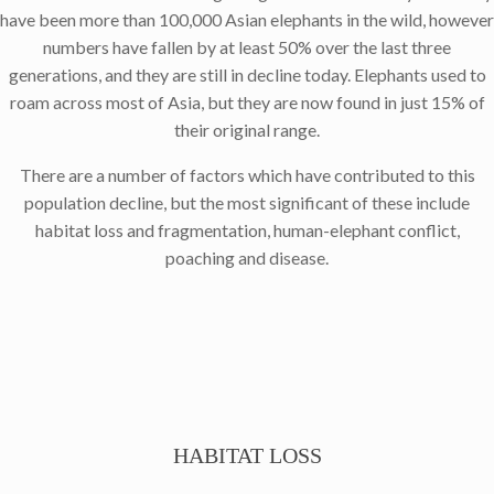
have been more than 100,000 Asian elephants in the wild, however
numbers have fallen by at least 50% over the last three
generations, and they are still in decline today. Elephants used to
roam across most of Asia, but they are now found in just 15% of
their original range.
There are a number of factors which have contributed to this
population decline, but the most significant of these include
habitat loss and fragmentation, human-elephant conflict,
poaching and disease.
HABITAT LOSS