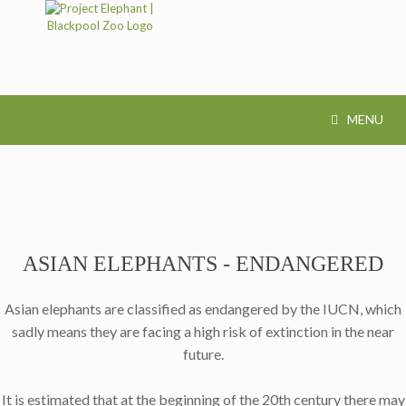
MENU
ASIAN ELEPHANTS - ENDANGERED
Asian elephants are classified as endangered by the IUCN, which
sadly means they are facing a high risk of extinction in the near
future.
It is estimated that at the beginning of the 20th century there may