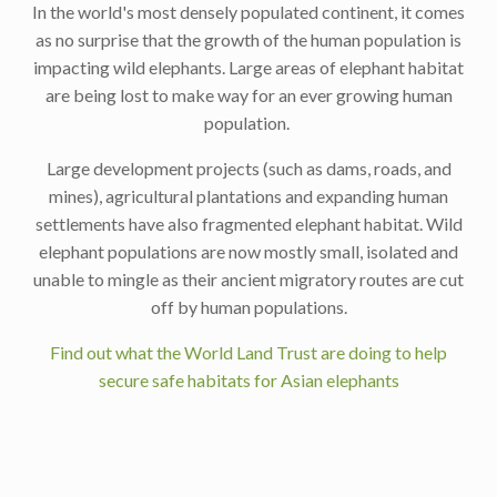
In the world's most densely populated continent, it comes
as no surprise that the growth of the human population is
impacting wild elephants. Large areas of elephant habitat
are being lost to make way for an ever growing human
population.
Large development projects (such as dams, roads, and
mines), agricultural plantations and expanding human
settlements have also fragmented elephant habitat. Wild
elephant populations are now mostly small, isolated and
unable to mingle as their ancient migratory routes are cut
off by human populations.
Find out what the World Land Trust are doing to help
secure safe habitats for Asian elephants