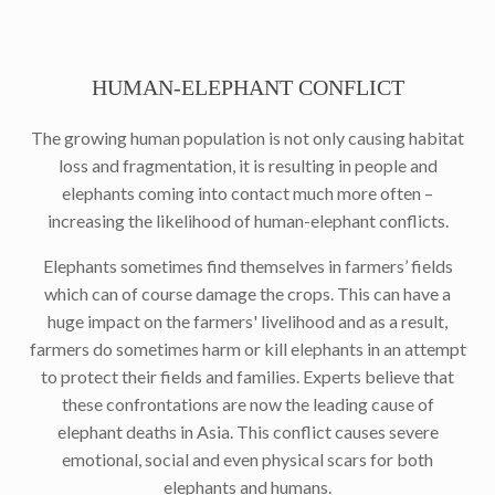
HUMAN-ELEPHANT CONFLICT
The growing human population is not only causing habitat
loss and fragmentation, it is resulting in people and
elephants coming into contact much more often –
increasing the likelihood of human-elephant conflicts.
Elephants sometimes find themselves in farmers’ fields
which can of course damage the crops. This can have a
huge impact on the farmers' livelihood and as a result,
farmers do sometimes harm or kill elephants in an attempt
to protect their fields and families. Experts believe that
these confrontations are now the leading cause of
elephant deaths in Asia. This conflict causes severe
emotional, social and even physical scars for both
elephants and humans.