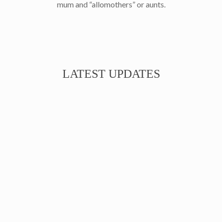
mum and “allomothers” or aunts.
LATEST UPDATES