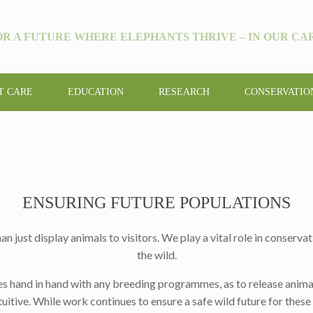
OR A FUTURE WHERE ELEPHANTS THRIVE – IN OUR CAR
T CARE
EDUCATION
RESEARCH
CONSERVATIO
ENSURING FUTURE POPULATIONS
ust display animals to visitors. We play a vital role in conservati
the wild.
es hand in hand with any breeding programmes, as to release anima
uitive. While work continues to ensure a safe wild future for these