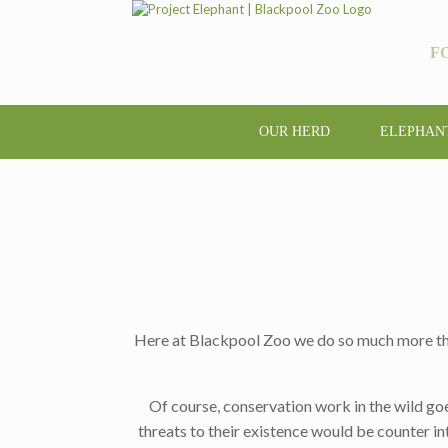
F
OUR HERD
ELEPHAN
Here at Blackpool Zoo we do so much more than j
Of course, conservation work in the wild go
threats to their existence would be counter int