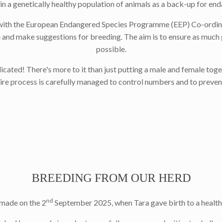
in a genetically healthy population of animals as a back-up for en
ith the European Endangered Species Programme (EEP) Co-ordinator 
 and make suggestions for breeding. The aim is to ensure as much g
possible.
cated! There's more to it than just putting a male and female toge
tire process is carefully managed to control numbers and to preven
BREEDING FROM OUR HERD
nd
made on the 2
September 2025, when Tara gave birth to a healthy