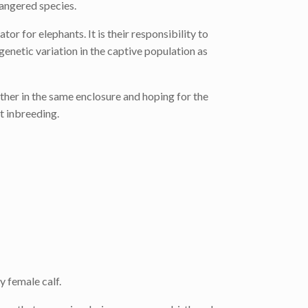
dangered species.
for elephants. It is their responsibility to
enetic variation in the captive population as
ther in the same enclosure and hoping for the
t inbreeding.
 female calf.