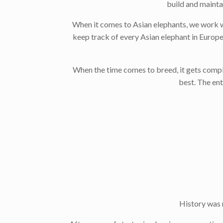
build and mainta
When it comes to Asian elephants, we work w
keep track of every Asian elephant in Europe
When the time comes to breed, it gets compli
best. The en
History was 