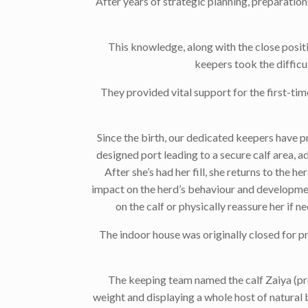
After years of strategic planning, preparatio
This knowledge, along with the close positi
keepers took the difficul
They provided vital support for the first-tim
Since the birth, our dedicated keepers have p
designed port leading to a secure calf area, a
After she’s had her fill, she returns to the 
impact on the herd’s behaviour and developmen
on the calf or physically reassure her if 
The indoor house was originally closed for pri
The keeping team named the calf Zaiya (pron
weight and displaying a whole host of natural b