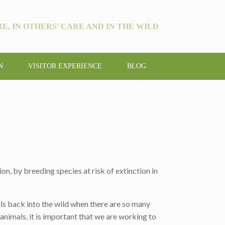
E, IN OTHERS’ CARE AND IN THE WILD
N
VISITOR EXPERIENCE
BLOG
on, by breeding species at risk of extinction in
ls back into the wild when there are so many
 animals, it is important that we are working to