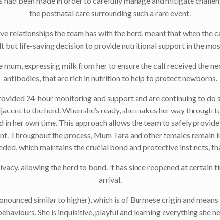
ns had been made in order to carefully manage and mitigate challen
the postnatal care surrounding such a rare event.
ve relationships the team has with the herd, meant that when the ca
t but life-saving decision to provide nutritional support in the mo
e mum, expressing milk from her to ensure the calf received the ne
antibodies, that are rich in nutrition to help to protect newborns.
rovided 24-hour monitoring and support and are continuing to do s
djacent to the herd. When she’s ready, she makes her way through to
herd in her own time. This approach allows the team to safely provi
t. Throughout the process, Mum Tara and other females remain in
needed, which maintains the crucial bond and protective instincts, th
vacy, allowing the herd to bond. It has since reopened at certain t
arrival.
ounced similar to higher), which is of Burmese origin and means st
ehaviours. She is inquisitive, playful and learning everything she 