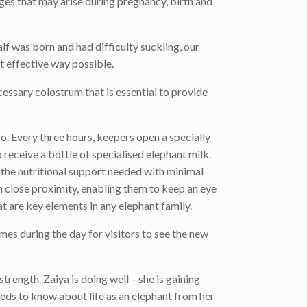
ges that may arise during pregnancy, birth and
lf was born and had difficulty suckling, our
st effective way possible.
cessary colostrum that is essential to provide
o. Every three hours, keepers open a specially
 receive a bottle of specialised elephant milk.
de the nutritional support needed with minimal
 close proximity, enabling them to keep an eye
at are key elements in any elephant family.
imes during the day for visitors to see the new
rength. Zaiya is doing well – she is gaining
needs to know about life as an elephant from her