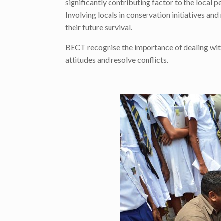
significantly contributing factor to the local 
Involving locals in conservation initiatives and
their future survival.
BECT recognise the importance of dealing with 
attitudes and resolve conflicts.