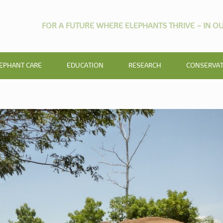
FOR A FUTURE WHERE ELEPHANTS THRIVE – IN OU
EPHANT CARE
EDUCATION
RESEARCH
CONSERVA