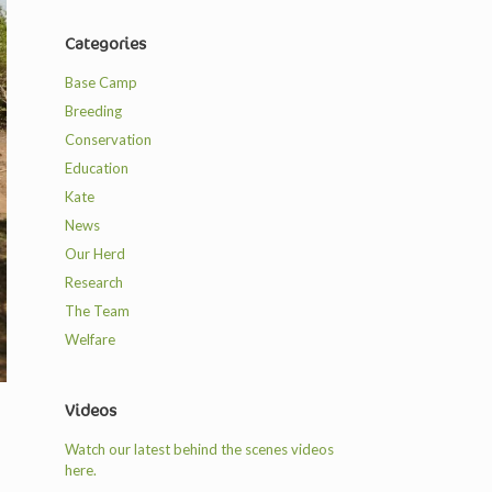
Categories
Base Camp
Breeding
Conservation
Education
Kate
News
Our Herd
Research
The Team
Welfare
Videos
Watch our latest behind the scenes videos
here.