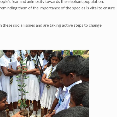
people’s fear and animosity towards the elephant population.
 reminding them of the importance of the species is vital to ensure
these social issues and are taking active steps to change