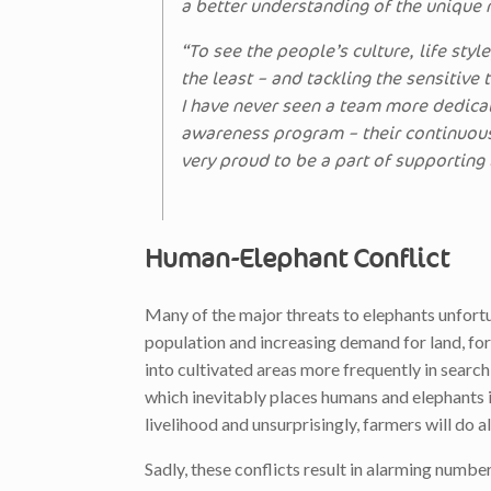
a better understanding of the unique
“To see the people’s culture, life styl
the least – and tackling the sensitive
I have never seen a team more dedicat
awareness program – their continuou
very proud to be a part of supporting
Human-Elephant Conflict
Many of the major threats to elephants unfor
population and increasing demand for land, fore
into cultivated areas more frequently in search
which inevitably places humans and elephants in
livelihood and unsurprisingly, farmers will do a
Sadly, these conflicts result in alarming numbe