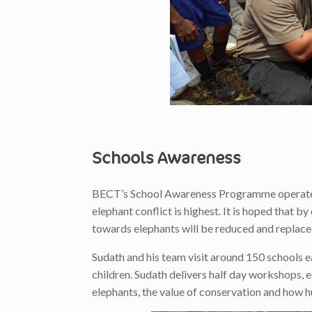
Schools Awareness
BECT’s School Awareness Programme operates i
elephant conflict is highest. It is hoped that b
towards elephants will be reduced and replaced
Sudath and his team visit around 150 schools 
children. Sudath delivers half day workshops, 
elephants, the value of conservation and how h