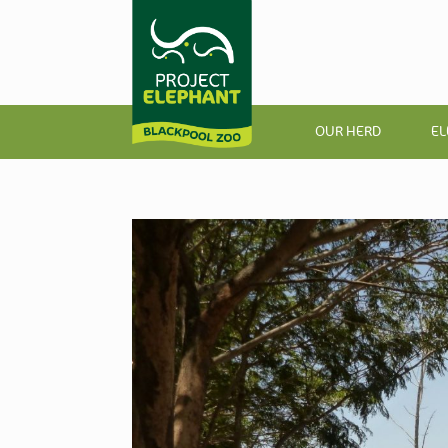
OUR HERD
EL