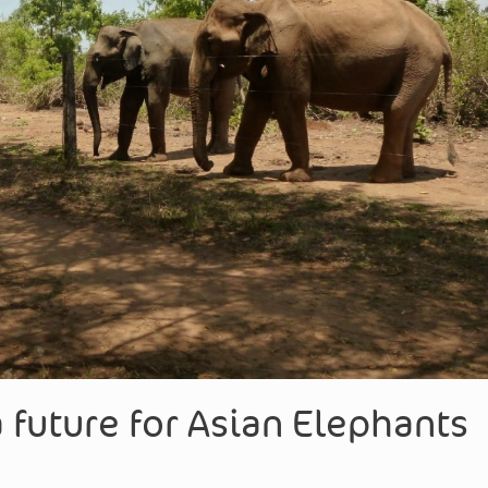
 future for Asian Elephants