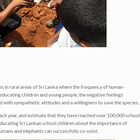
n rural areas of Sri Lanka where the frequency of human-
y educating children and young people, the negative feelings
 with sympathetic attitudes and a willingness to save the species.
each year, and estimate that they have reached over 100,000 school
educating Sri Lankan school children about the importance of
umans and elephants can successfully co-exist.