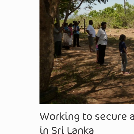
Working to secure a
in Sri Lanka