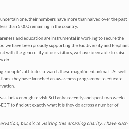
n uncertain one, their numbers have more than halved over the past
less than 5,000 remaining in the country.
areness and education are instrumental in working to secure the
Zoo we have been proudly supporting the Biodiversity and Elephant
d with the generosity of our visitors, we have been able to raise
ey do.
ge people’s attitudes towards these magnificent animals. As well
ations, they have launched an awareness programme to educate
rvation.
 was lucky enough to visit Sri Lanka recently and spent two weeks
CT to find out exactly what it is they do across a number of
rvation, but since visiting this amazing charity, I have such