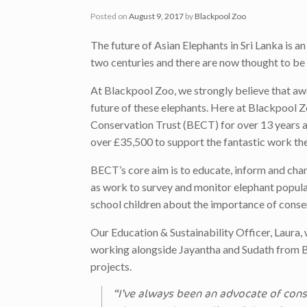
Posted on
August 9, 2017
by
Blackpool Zoo
The future of Asian Elephants in Sri Lanka is a
two centuries and there are now thought to be 
At Blackpool Zoo, we strongly believe that aw
future of these elephants. Here at Blackpool 
Conservation Trust (BECT) for over 13 years an
over £35,500 to support the fantastic work th
BECT’s core aim is to educate, inform and chan
as work to survey and monitor elephant popul
school children about the importance of conse
Our Education & Sustainability Officer, Laura,
working alongside Jayantha and Sudath from BE
projects.
“I’ve always been an advocate of conse