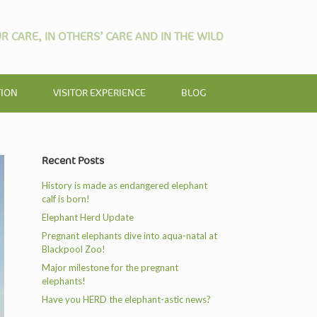
R CARE, IN OTHERS’ CARE AND IN THE WILD
TION
VISITOR EXPERIENCE
BLOG
Recent Posts
History is made as endangered elephant
calf is born!
Elephant Herd Update
Pregnant elephants dive into aqua-natal at
Blackpool Zoo!
Major milestone for the pregnant
elephants!
Have you HERD the elephant-astic news?