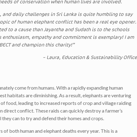
 needs of conservation when human lives are involved.
e, and daily challenges in Sri Lanka is quite humbling to say
 topic of human elephant conflict has been a real eye opener.
ed to a cause than Jayantha and Sudath is to the schools
s enthusiasm, empathy and commitment is exemplary! I am
 BECT and champion this charity!”
– Laura, Education & Sustainability Office
tunately come from humans. With a rapidly expanding human
st habitats are diminishing. As a result, elephants are venturing
 of food, leading to increased reports of crop and village raiding
 direct conflict. These raids can quickly destroy a farmer’s
ll they can to try and defend their homes and crops.
rs of both human and elephant deaths every year. This is a