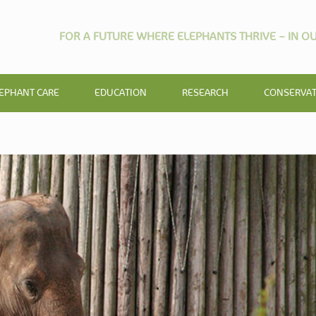
FOR A FUTURE WHERE ELEPHANTS THRIVE – IN OU
EPHANT CARE
EDUCATION
RESEARCH
CONSERVA