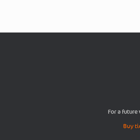
For a future
Buy ti