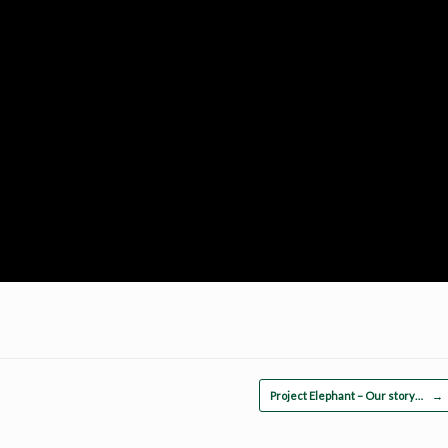
Project Elephant – Our story…
→