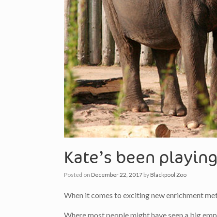
Kate’s been playing
Posted on
December 22, 2017
by
Blackpool Zoo
When it comes to exciting new enrichment meth
Where most people might have seen a big empty