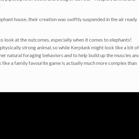
!
phant house, their creation was swiftly suspended in the air ready
o look at the outcomes, especially when it comes to elephants!
nd physically strong animal, so while Kerplunk might look like a bit of
 her natural foraging behaviors and to help build up the muscles an
k like a family favourite game is actually much more complex than