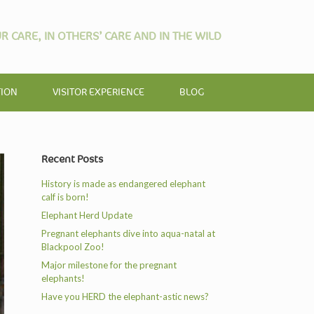
R CARE, IN OTHERS’ CARE AND IN THE WILD
TION
VISITOR EXPERIENCE
BLOG
Recent Posts
History is made as endangered elephant
calf is born!
Elephant Herd Update
Pregnant elephants dive into aqua-natal at
Blackpool Zoo!
Major milestone for the pregnant
elephants!
Have you HERD the elephant-astic news?