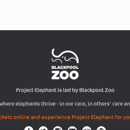
Project Elephant is led by Blackpool Zoo
 where elephants thrive - in our care, in others' care an
ckets online and experience Project Elephant for yo