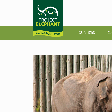
OUR HERD
EL