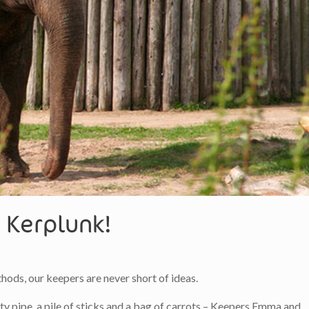
 Kerplunk!
ods, our keepers are never short of ideas.
 pipe, a pile of sticks and a bag of carrots – Keepers Emma and