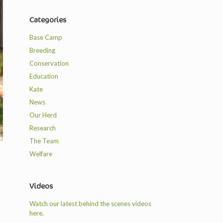
Categories
Base Camp
Breeding
Conservation
Education
Kate
News
Our Herd
Research
The Team
Welfare
Videos
Watch our latest behind the scenes videos
here.