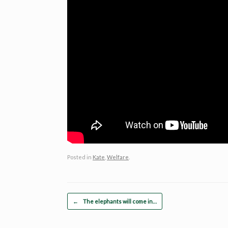
Posted in
Kate
,
Welfare
.
Post navigation
←
The elephants will come in…