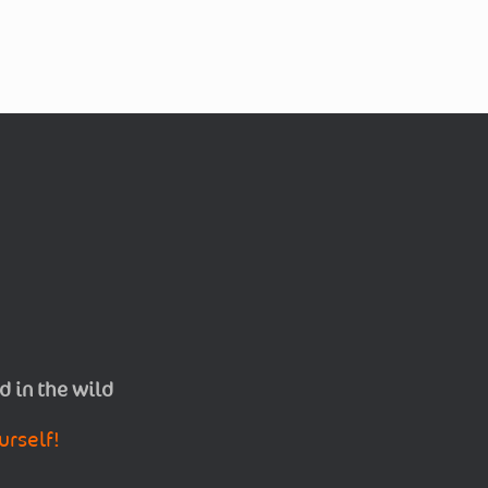
d in the wild
urself!