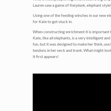
Lauren saw a game of Kerplunk, elephant style
Using one of the feeding winches in our new ele
for Kate to get stuck in.
When constructing enrichment it is important t
Kate, like all elephants, is a very intelligent a
fun, but it was designed to make her think, use
tendons in her neck and trunk. What might loo
it first appears!